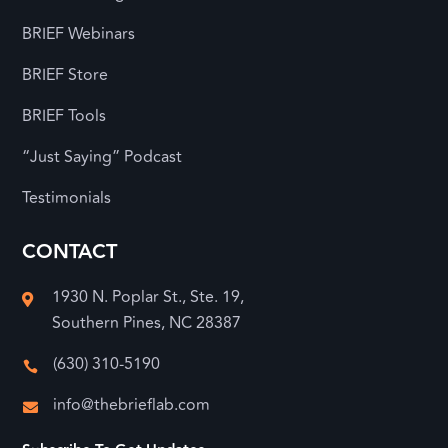
BRIEF Webinars
BRIEF Store
BRIEF Tools
“Just Saying” Podcast
Testimonials
CONTACT
1930 N. Poplar St., Ste. 19,

Southern Pines, NC 28387
(630) 310-5190

info@thebrieflab.com
