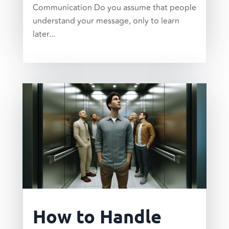
Communication Do you assume that people
understand your message, only to learn
later...
read more
How to Handle