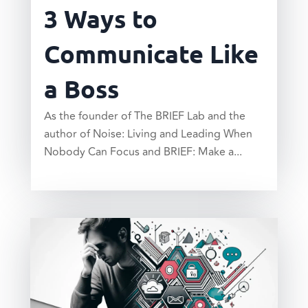
3 Ways to
Communicate Like
a Boss
As the founder of The BRIEF Lab and the
author of Noise: Living and Leading When
Nobody Can Focus and BRIEF: Make a...
read more