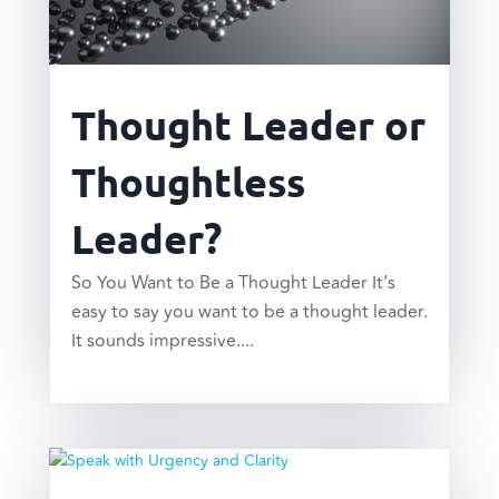
Thought Leader or
Thoughtless
Leader?
So You Want to Be a Thought Leader It’s
easy to say you want to be a thought leader.
It sounds impressive....
read more