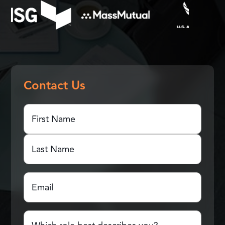
Contact Us
First
Name
(Required)
First
Name
Last
Email
(Required)
Name
Which