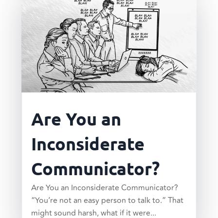
Are You an
Inconsiderate
Communicator?
Are You an Inconsiderate Communicator?
“You’re not an easy person to talk to.” That
might sound harsh, what if it were...