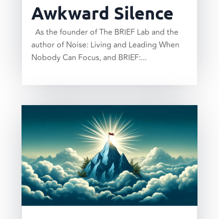
Awkward Silence
As the founder of The BRIEF Lab and the
author of Noise: Living and Leading When
Nobody Can Focus, and BRIEF:...
read more