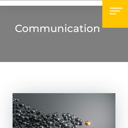
Communication