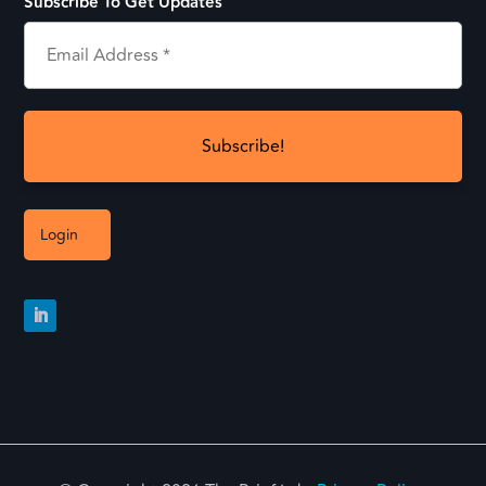
Subscribe To Get Updates
Login