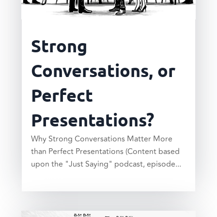
Strong
Conversations, or
Perfect
Presentations?
Why Strong Conversations Matter More
than Perfect Presentations (Content based
upon the "Just Saying" podcast, episode...
read more