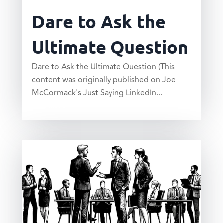
Dare to Ask the
Ultimate Question
Dare to Ask the Ultimate Question (This
content was originally published on Joe
McCormack's Just Saying LinkedIn...
read more