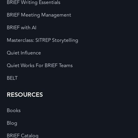
BRIEF Writing Essentials
BRIEF Meeting Management
BRIEF with AI
Masterclass: SITREP Storytelling
Quiet Influence
Quiet Works For BRIEF Teams
BELT
RESOURCES
Books
Blog
BRIEF Catalog