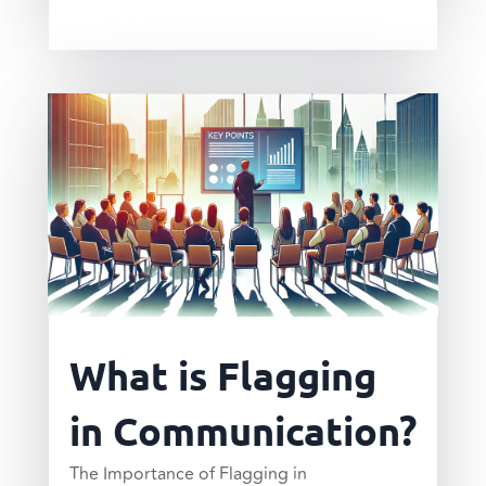
read more
What is Flagging
in Communication?
The Importance of Flagging in