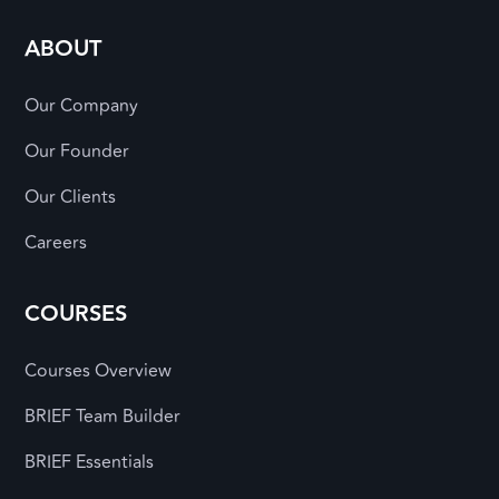
ABOUT
Our Company
Our Founder
Our Clients
Careers
COURSES
Courses Overview
BRIEF Team Builder
BRIEF Essentials