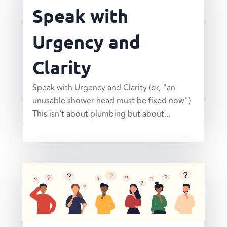
Speak with
Urgency and
Clarity
Speak with Urgency and Clarity (or, "an
unusable shower head must be fixed now")
This isn't about plumbing but about...
read more