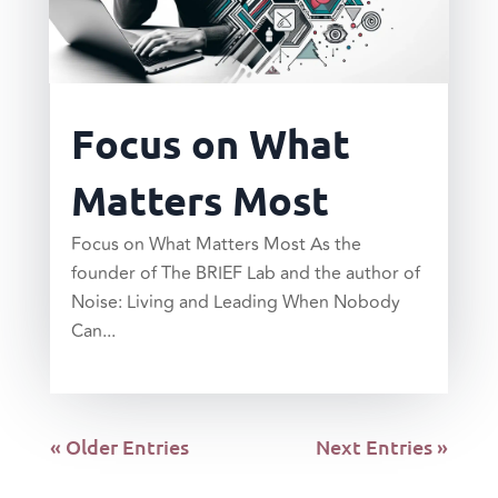
Focus on What
Matters Most
Focus on What Matters Most As the
founder of The BRIEF Lab and the author of
Noise: Living and Leading When Nobody
Can...
read more
« Older Entries
Next Entries »