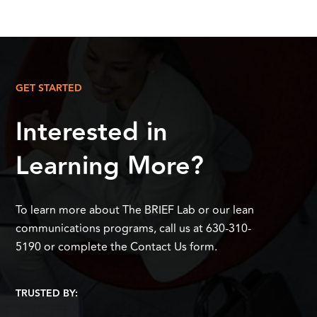
GET STARTED
Interested in
Learning More?
To learn more about The BRIEF Lab or our lean
communications programs, call us at 630-310-
5190 or complete the Contact Us form.
TRUSTED BY: