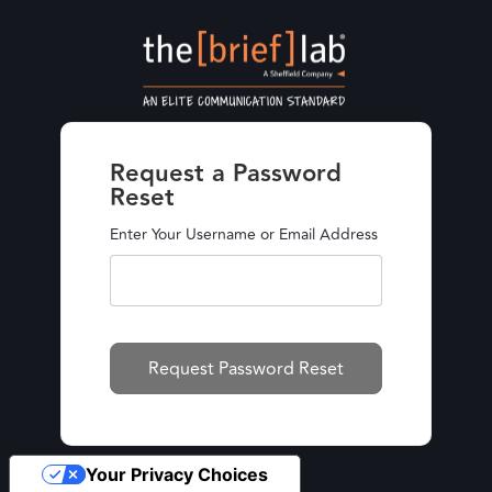
Request a Password
Reset
Enter Your Username or Email Address
Your Privacy Choices