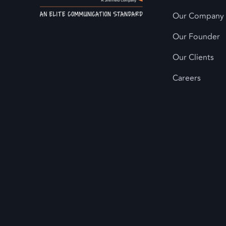
Our Company
Our Founder
Our Clients
Careers