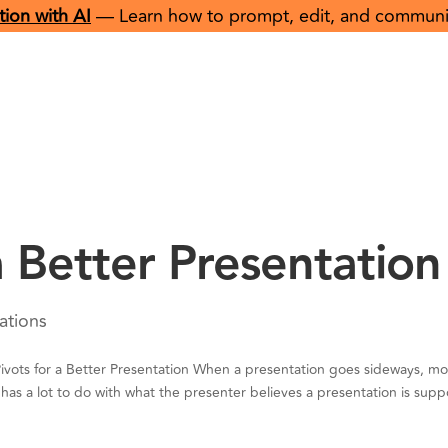
ion with AI
— Learn how to prompt, edit, and communicat
About
Offerings
Resou
 a Better Presentation
ations
ots for a Better Presentation When a presentation goes sideways, mo
has a lot to do with what the presenter believes a presentation is sup