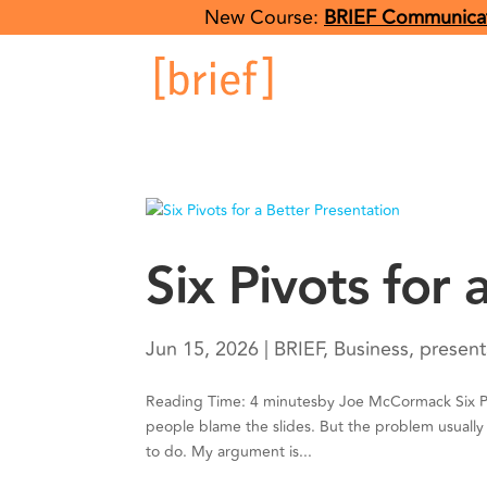
New Course:
BRIEF Communicat
Six Pivots for
Jun 15, 2026
|
BRIEF
,
Business
,
present
Reading Time: 4 minutesby Joe McCormack Six Piv
people blame the slides. But the problem usually 
to do. My argument is...