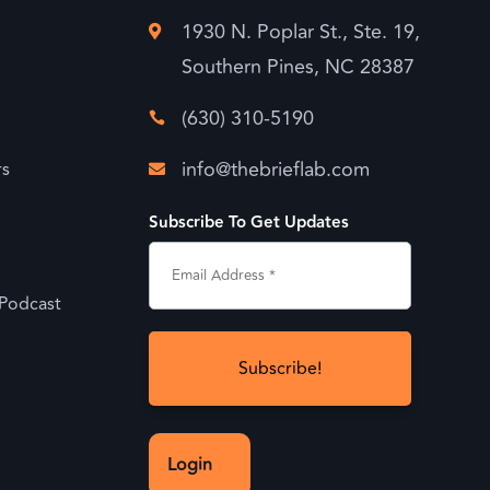
1930 N. Poplar St., Ste. 19,

Southern Pines, NC 28387
(630) 310-5190

info@thebrieflab.com
rs

Subscribe To Get Updates
 Podcast
Login