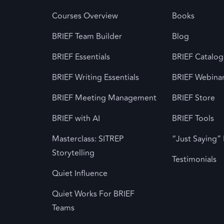
Courses Overview
Books
BRIEF Team Builder
Blog
BRIEF Essentials
BRIEF Catalog
BRIEF Writing Essentials
BRIEF Webina
BRIEF Meeting Management
BRIEF Store
BRIEF with AI
BRIEF Tools
Masterclass: SITREP
“Just Saying”
Storytelling
Testimonials
Quiet Influence
Quiet Works For BRIEF
Teams