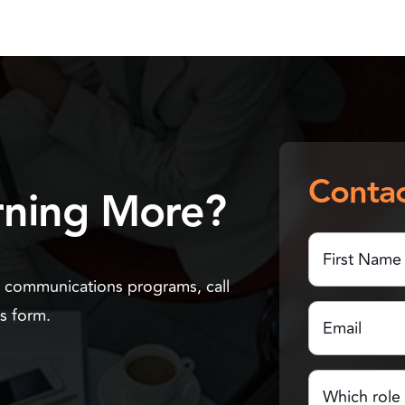
Contac
arning More?
First
Name
(Required)
n communications programs, call
First
Email
(Required)
Us form.
Name
Which
role