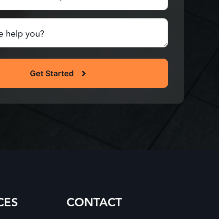
red)
CES
CONTACT