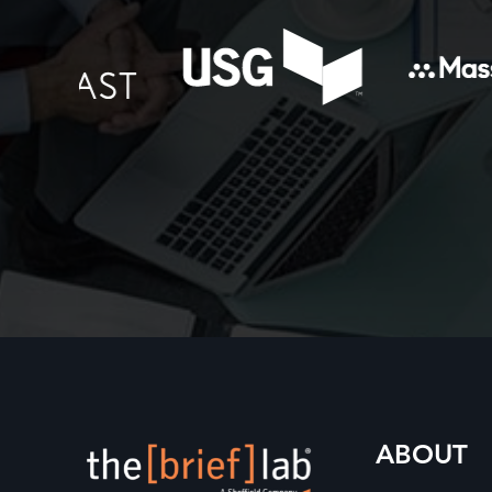
ABOUT