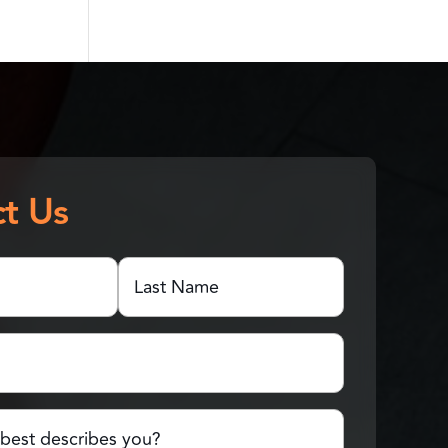
t Us
Last
Name