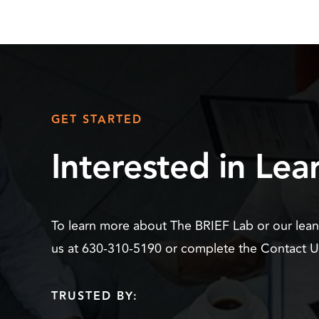
GET STARTED
Interested in Le
To learn more about The BRIEF Lab or our lea
us at 630-310-5190 or complete the Contact 
TRUSTED BY: