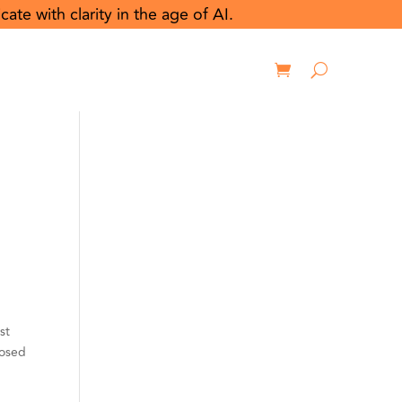
e with clarity in the age of AI.
rces
Contact us
Login
st
posed