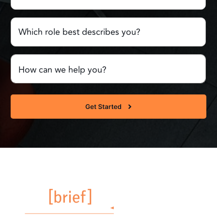
Which
role
best
describes
Comments
you?
or
Questions
(Required)