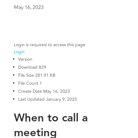
May 16, 2023
Login is required to access this page
Login
Version
Download
829
File Size
281.91 KB
File Count
1
Create Date
May 16, 2023
Last Updated
January 9, 2025
When to call a
meeting