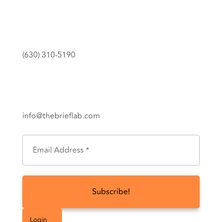
(630) 310-5190
info@thebrieflab.com
Subscribe To Get Updates
Login