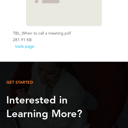
TBL_When to call a meeting.pdf
281.91 KB
tools page
GET STARTED
Interested in
Learning More?