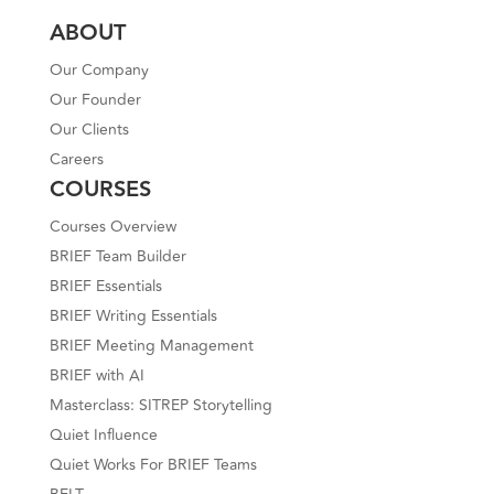
ABOUT
Our Company
Our Founder
Our Clients
Careers
COURSES
Courses Overview
BRIEF Team Builder
BRIEF Essentials
BRIEF Writing Essentials
BRIEF Meeting Management
BRIEF with AI
Masterclass: SITREP Storytelling
Quiet Influence
Quiet Works For BRIEF Teams