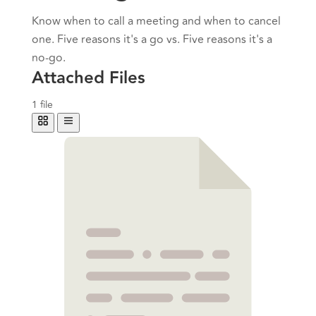
Know when to call a meeting and when to cancel
one. Five reasons it's a go vs. Five reasons it's a
no-go.
Attached Files
1 file