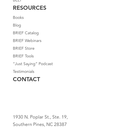
BELT
RESOURCES
Books
Blog
BRIEF Catalog
BRIEF Webinars
BRIEF Store
BRIEF Tools
“Just Saying” Podcast
Testimonials
CONTACT
1930 N. Poplar St., Ste. 19,
Southern Pines, NC 28387