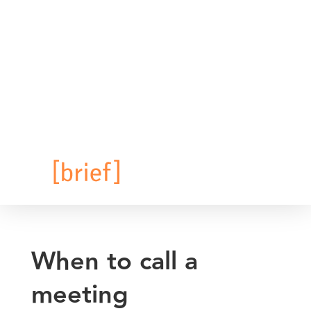
When to call a
meeting