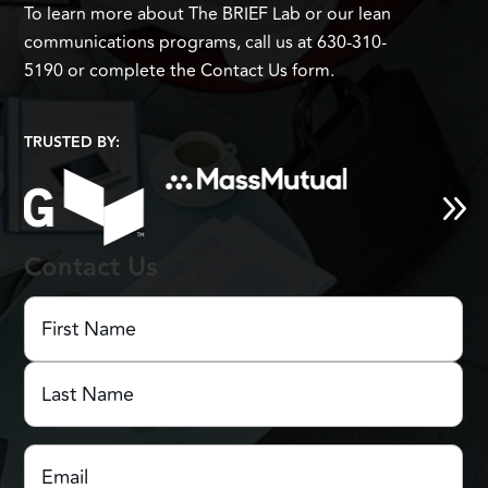
To learn more about The BRIEF Lab or our lean
communications programs, call us at 630-310-
5190 or complete the Contact Us form.
TRUSTED BY:
Contact Us
First
Name
(Required)
First
Name
Last
Email
(Required)
Name