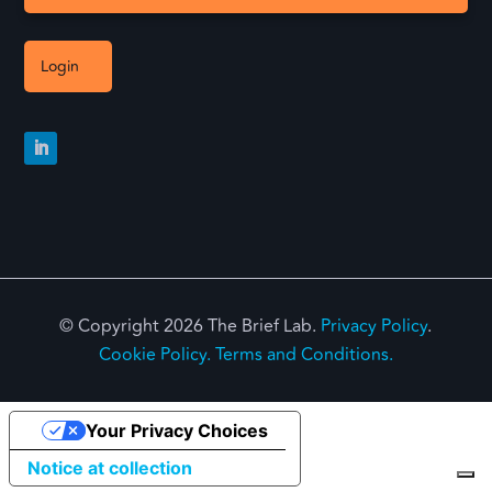
Login
© Copyright 2026 The Brief Lab.
Privacy Policy
.
Cookie Policy.
Terms and Conditions.
Your Privacy Choices
Notice at collection