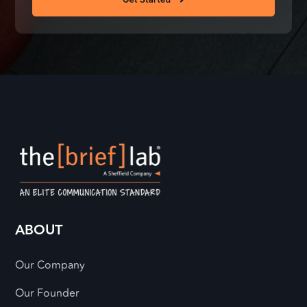
ABOUT
Our Company
Our Founder