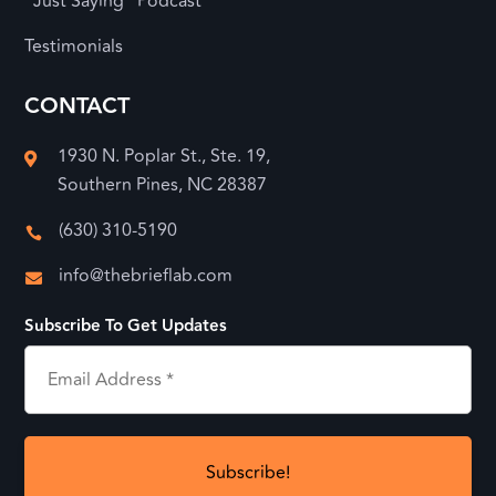
“Just Saying” Podcast
Testimonials
CONTACT
1930 N. Poplar St., Ste. 19,

Southern Pines, NC 28387
(630) 310-5190

info@thebrieflab.com

Subscribe To Get Updates