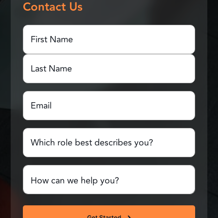
Contact Us
First
Name
(Required)
First
Name
Last
Email
(Required)
Name
Which
role
best
describes
Comments
you?
or
Questions
(Required)