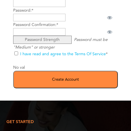
Password:*
Password Confirmation:*
Password Strength
Password must be
"Medium" or stronger
I have read and agree to the Terms Of Service
*
No val
GET STARTED