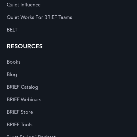
Quiet Influence
Quiet Works For BRIEF Teams
BELT
RESOURCES
Books
Blog
BRIEF Catalog
BRIEF Webinars
BRIEF Store
BRIEF Tools