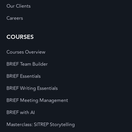
Our Clients
Careers
COURSES
Courses Overview
BRIEF Team Builder
BRIEF Essentials
BRIEF Writing Essentials
BRIEF Meeting Management
BRIEF with AI
Masterclass: SITREP Storytelling