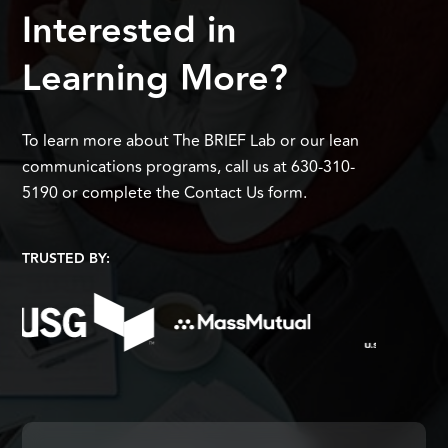
Interested in
Learning More?
To learn more about The BRIEF Lab or our lean
communications programs, call us at 630-310-
5190 or complete the Contact Us form.
TRUSTED BY: