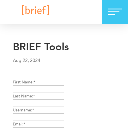
BRIEF Tools
Aug 22, 2024
First Name:*
Last Name:*
Username:*
Email:*