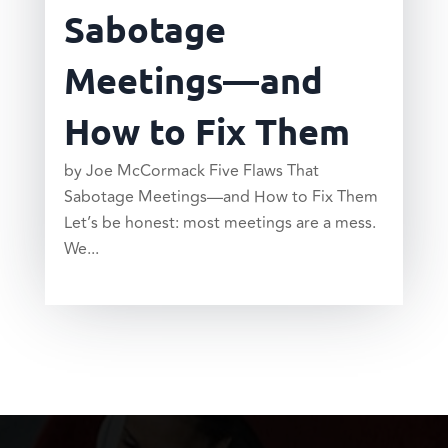
Sabotage
Meetings—and
How to Fix Them
by Joe McCormack Five Flaws That
Sabotage Meetings—and How to Fix Them
Let’s be honest: most meetings are a mess.
We...
read more