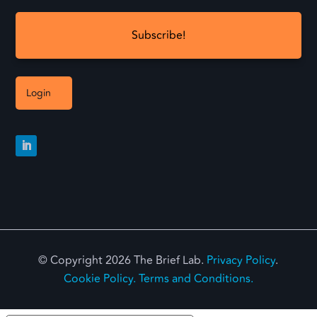
Login
© Copyright 2026 The Brief Lab.
Privacy Policy
.
Cookie Policy.
Terms and Conditions.