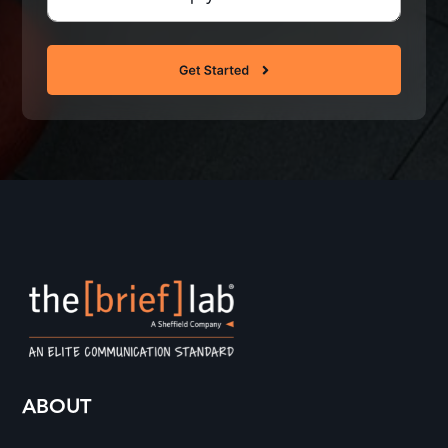
Questions
(Required)
ABOUT