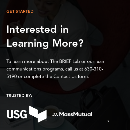
GET STARTED
Interested in
Learning More?
To learn more about The BRIEF Lab or our lean
communications programs, call us at 630-310-
5190 or complete the Contact Us form.
TRUSTED BY: