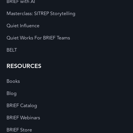
BRIEF with AI
Masterclass: SITREP Storytelling
Quiet Influence
Quiet Works For BRIEF Teams
BELT
RESOURCES
Books
Blog
BRIEF Catalog
BRIEF Webinars
BRIEF Store