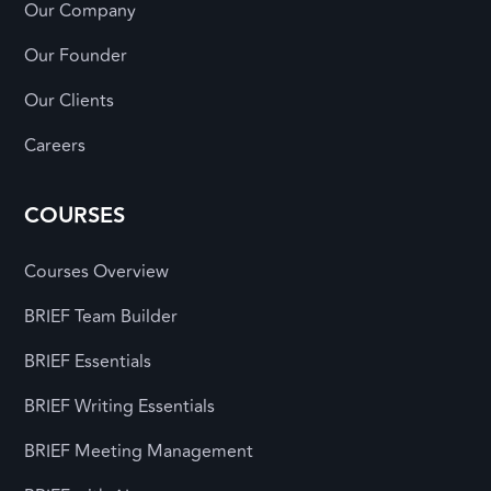
Our Company
Our Founder
Our Clients
Careers
COURSES
Courses Overview
BRIEF Team Builder
BRIEF Essentials
BRIEF Writing Essentials
BRIEF Meeting Management