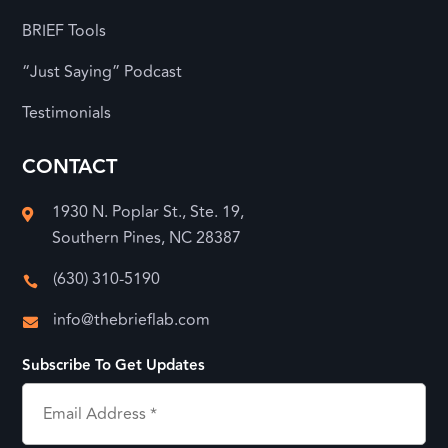
BRIEF Tools
“Just Saying” Podcast
Testimonials
CONTACT
1930 N. Poplar St., Ste. 19,

Southern Pines, NC 28387
(630) 310-5190

info@thebrieflab.com

Subscribe To Get Updates