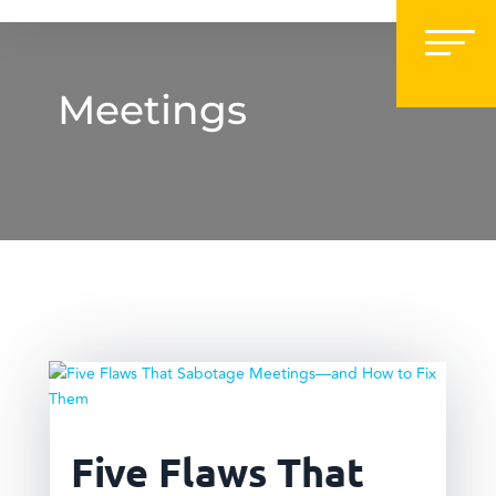
Meetings
Five Flaws That