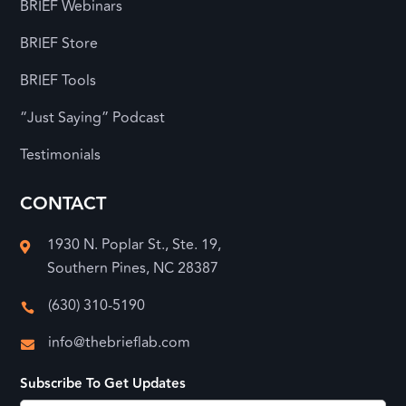
BRIEF Webinars
BRIEF Store
BRIEF Tools
“Just Saying” Podcast
Testimonials
CONTACT
1930 N. Poplar St., Ste. 19,

Southern Pines, NC 28387
(630) 310-5190

info@thebrieflab.com

Subscribe To Get Updates