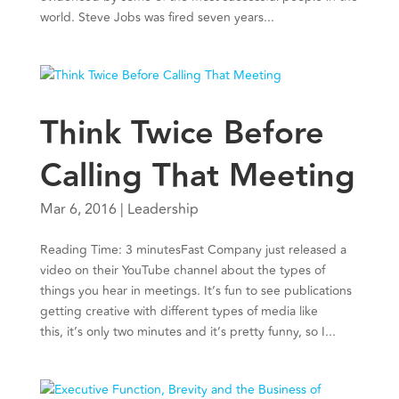
world. Steve Jobs was fired seven years...
Think Twice Before
Calling That Meeting
Mar 6, 2016
|
Leadership
Reading Time: 3 minutesFast Company just released a
video on their YouTube channel about the types of
things you hear in meetings. It’s fun to see publications
getting creative with different types of media like
this, it’s only two minutes and it’s pretty funny, so I...