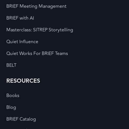
BRIEF Meeting Management
BRIEF with AI
Masterclass: SITREP Storytelling
Quiet Influence
Quiet Works For BRIEF Teams
BELT
RESOURCES
Books
Blog
BRIEF Catalog