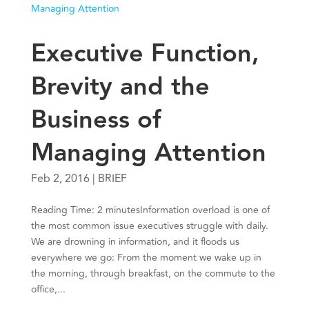
Executive Function,
Brevity and the
Business of
Managing Attention
Feb 2, 2016
|
BRIEF
Reading Time: 2 minutesInformation overload is one of
the most common issue executives struggle with daily.
We are drowning in information, and it floods us
everywhere we go: From the moment we wake up in
the morning, through breakfast, on the commute to the
office,...