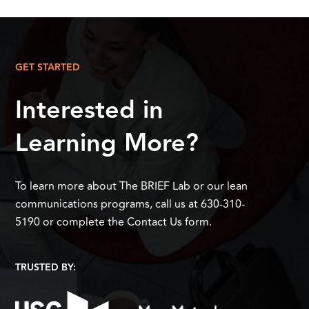
GET STARTED
Interested in
Learning More?
To learn more about The BRIEF Lab or our lean
communications programs, call us at 630-310-
5190 or complete the Contact Us form.
TRUSTED BY: