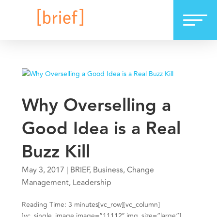
Why Overselling a
Good Idea is a Real
Buzz Kill
May 3, 2017
|
BRIEF
,
Business
,
Change
Management
,
Leadership
Reading Time: 3 minutes[vc_row][vc_column]
[vc_single_image image=”11112″ img_size=”large”]