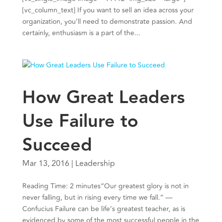
[vc_column_text] If you want to sell an idea across your
organization, you’ll need to demonstrate passion. And
certainly, enthusiasm is a part of the...
How Great Leaders
Use Failure to
Succeed
Mar 13, 2016
|
Leadership
Reading Time: 2 minutes“Our greatest glory is not in
never falling, but in rising every time we fall.” —
Confucius Failure can be life’s greatest teacher, as is
evidenced by some of the most successful people in the