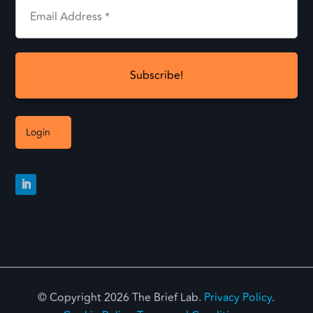
Login
© Copyright 2026 The Brief Lab.
Privacy Policy
.