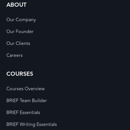
ABOUT
Our Company
Our Founder
Our Clients
Careers
COURSES
Courses Overview
BRIEF Team Builder
BRIEF Essentials
BRIEF Writing Essentials