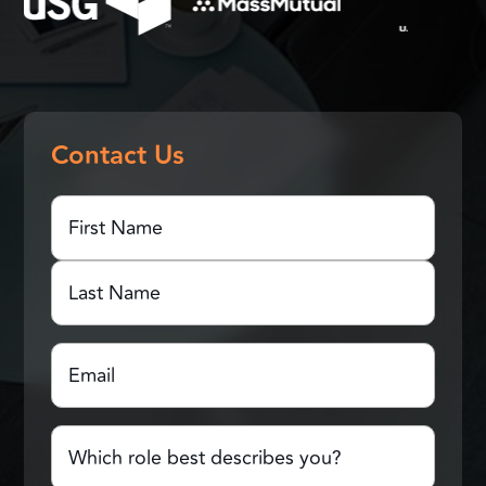
Contact Us
First
Name
(Required)
First
Name
Last
Email
(Required)
Name
Which
role