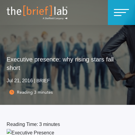
Executive presence: why rising stars fall
short
Jul 21, 2016
|
BRIEF
Reading
3
minutes

Reading Time:
3
minutes