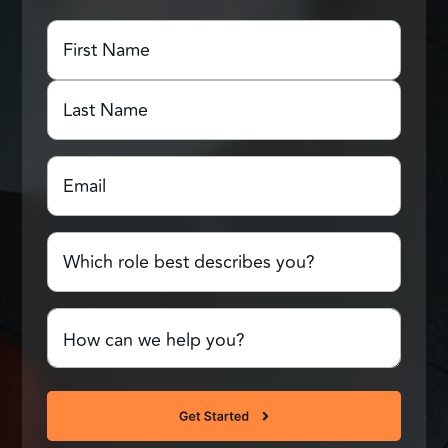
First
Name
(Required)
First
Name
Last
Email
(Required)
Name
Which
role
best
describes
Comments
you?
or
Questions
(Required)