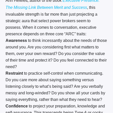
Ann Hewlett, author of the book
Executive Presence:
The Missing Link Between Merit and Success
, this
invaluable strength is far more than just projecting a
strategic aura that select power brokers seem to
possess. When it comes to conversation, executive
presence depends on three core “ARC” traits:
Awareness
to think incessantly about the needs of those
around you. Are you considering first what matters to
them, over your own reward? Do you consider the value
of their time and protect it? Do you feel connected to their
need?
Restraint
to practice self-control when communicating.
Do you care more about saying something versus
listening closely to what’s being said? Are you verbally
messy and long-winded? Do you show all your cards by
saying everything, rather than what they need to hear?
Confidence
to project your preparation, knowledge and
self-assurance. This transcends being
Type A
or
cocky