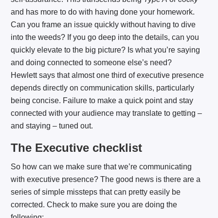
and has more to do with having done your homework.
Can you frame an issue quickly without having to dive
into the weeds? If you go deep into the details, can you
quickly elevate to the big picture? Is what you’re saying
and doing connected to someone else’s need?
Hewlett says that almost one third of executive presence
depends directly on communication skills, particularly
being concise. Failure to make a quick point and stay
connected with your audience may translate to getting –
and staying – tuned out.
The Executive checklist
So how can we make sure that we’re communicating
with executive presence? The good news is there are a
series of simple missteps that can pretty easily be
corrected. Check to make sure you are doing the
following: