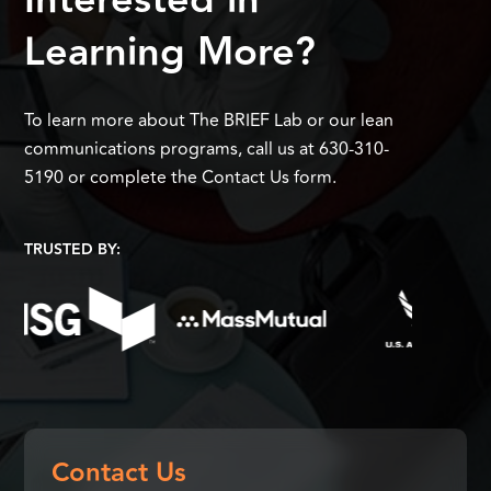
Interested in
Learning More?
To learn more about The BRIEF Lab or our lean
communications programs, call us at 630-310-
5190 or complete the Contact Us form.
TRUSTED BY:
Contact Us