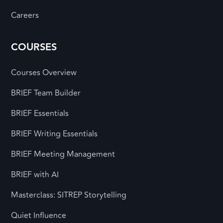
Careers
COURSES
Courses Overview
BRIEF Team Builder
BRIEF Essentials
BRIEF Writing Essentials
BRIEF Meeting Management
BRIEF with AI
Masterclass: SITREP Storytelling
Quiet Influence