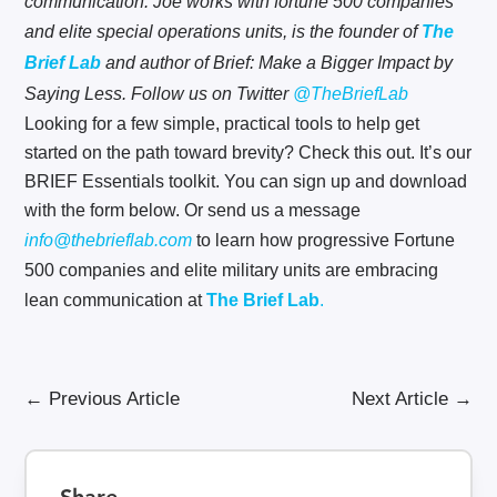
communication. Joe works with fortune 500 companies
and elite special operations units, is the founder of
The
Brief Lab
and author of Brief: Make a Bigger Impact by
Saying Less. Follow us on Twitter
@TheBriefLab
Looking for a few simple, practical tools to help get
started on the path toward brevity? Check this out. It’s our
BRIEF Essentials toolkit. You can sign up and download
with the form below. Or send us a message
info@thebrieflab.com
to learn how progressive Fortune
500 companies and elite military units are embracing
lean communication at
The Brief Lab
.
←
Previous Article
Next Article
→