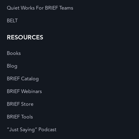
Quiet Works For BRIEF Teams
BELT
RESOURCES
Books
Blog
BRIEF Catalog
BRIEF Webinars
BRIEF Store
BRIEF Tools
“Just Saying” Podcast