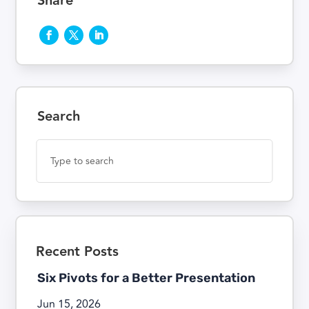
Share
Search
Recent Posts
Six Pivots for a Better Presentation
Jun 15, 2026