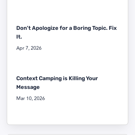
Don’t Apologize for a Boring Topic. Fix
It.
Apr 7, 2026
Context Camping is Killing Your
Message
Mar 10, 2026