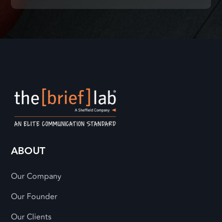
ABOUT
Our Company
Our Founder
Our Clients