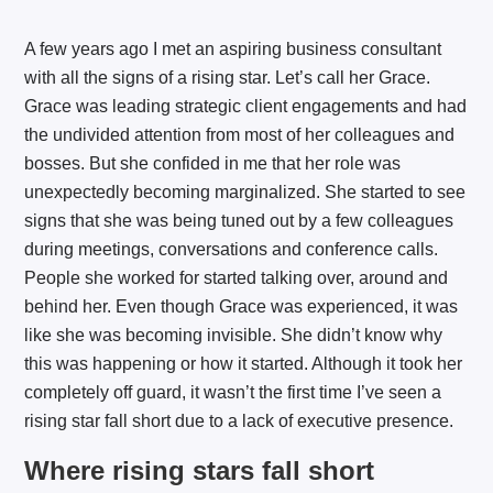
A few years ago I met an aspiring business consultant
with all the signs of a rising star. Let’s call her Grace.
Grace was leading strategic client engagements and had
the undivided attention from most of her colleagues and
bosses. But she confided in me that her role was
unexpectedly becoming marginalized. She started to see
signs that she was being tuned out by a few colleagues
during meetings, conversations and conference calls.
People she worked for started talking over, around and
behind her. Even though Grace was experienced, it was
like she was becoming invisible. She didn’t know why
this was happening or how it started. Although it took her
completely off guard, it wasn’t the first time I’ve seen a
rising star fall short due to a lack of executive presence.
Where rising stars fall short