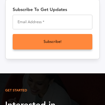
Subscribe To Get Updates
GET STARTED