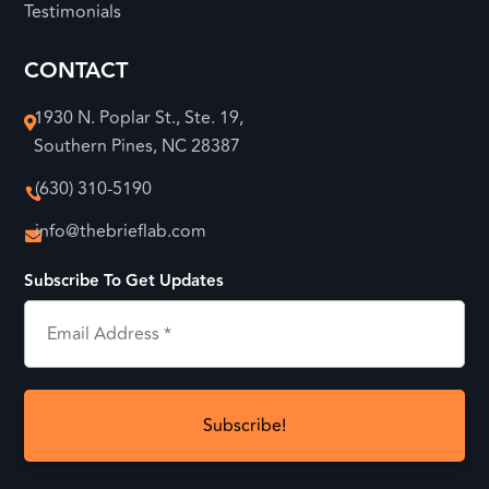
Testimonials
CONTACT
1930 N. Poplar St., Ste. 19,

Southern Pines, NC 28387
(630) 310-5190

info@thebrieflab.com

Subscribe To Get Updates