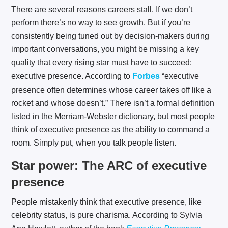
There are several reasons careers stall. If we don’t
perform there’s no way to see growth. But if you’re
consistently being tuned out by decision-makers during
important conversations, you might be missing a key
quality that every rising star must have to succeed:
executive presence. According to
Forbes
“executive
presence often determines whose career takes off like a
rocket and whose doesn’t.” There isn’t a formal definition
listed in the Merriam-Webster dictionary, but most people
think of executive presence as the ability to command a
room. Simply put, when you talk people listen.
Star power: The ARC of executive
presence
People mistakenly think that executive presence, like
celebrity status, is pure charisma. According to Sylvia