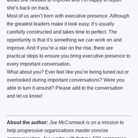
she’s back on track.
Most of us aren’t born with executive presence. Although
the greatest leaders make it look easy, it’s usually
carefully constructed and takes time to perfect. The
opportunity is that it’s something we can work on and
improve. And if you’re a star on the rise, there are
practical steps to ensure you bring executive presence to
every important conversation.
What about you? Ever feel like you’re being tuned out or
overlooked during important conversations? Were you
able to turn it around? Please add to the conversation
and let us know!
About the author:
Joe McCormack is on a mission to
help progressive organizations master concise