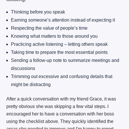
Thinking before you speak
Earning someone’s attention instead of expecting it
Respecting the value of people’s time
Knowing what matters to those around you
Practicing active listening – letting others speak
Taking time to prepare the most essential points
Sending a follow-up note to summarize meetings and
discussions
Trimming out excessive and confusing details that
might be distracting
After a quick conversation with my friend Grace, it was
pretty obvious she was skipping a few vital steps. I
encouraged her to have a conversation with her boss
using the checklist above. They quickly identified the
areas she needed to improve and I’m happy to report