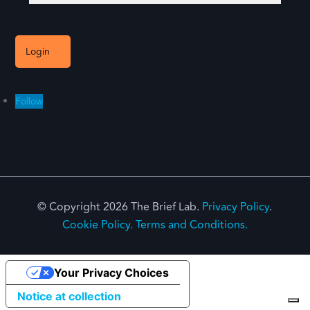
Login
Follow
© Copyright 2026 The Brief Lab.
Privacy Policy
.
Cookie Policy.
Terms and Conditions.
Your Privacy Choices
Notice at collection