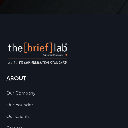
ABOUT
Our Company
Our Founder
Our Clients