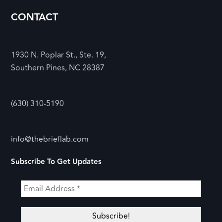
CONTACT
1930 N. Poplar St., Ste. 19,
Southern Pines, NC 28387
(630) 310-5190
info@thebrieflab.com
Subscribe To Get Updates