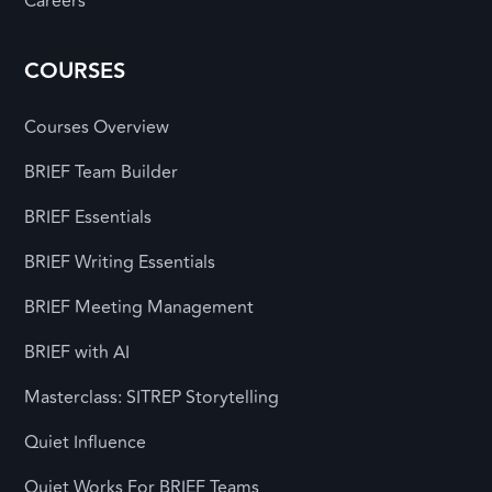
Careers
COURSES
Courses Overview
BRIEF Team Builder
BRIEF Essentials
BRIEF Writing Essentials
BRIEF Meeting Management
BRIEF with AI
Masterclass: SITREP Storytelling
Quiet Influence
Quiet Works For BRIEF Teams