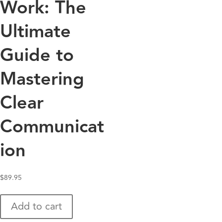
Work: The
Ultimate
Guide to
Mastering
Clear
Communicat
ion
$
89.95
Add to cart