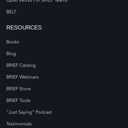
Quiet Works For BRIEF Teams
BELT
RESOURCES
Books
Blog
BRIEF Catalog
BRIEF Webinars
BRIEF Store
BRIEF Tools
“Just Saying” Podcast
Testimonials