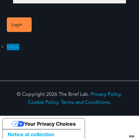
Login
Follow
© Copyright 2026 The Brief Lab.
Privacy Policy
.
Cookie Policy.
Terms and Conditions.
Your Privacy Choices
Notice at collection