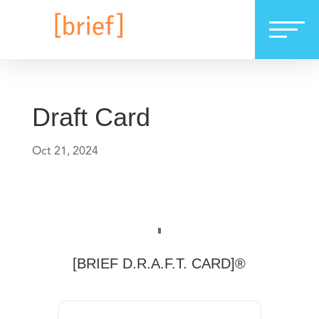
Draft Card
Oct 21, 2024
[BRIEF D.R.A.F.T. CARD]®