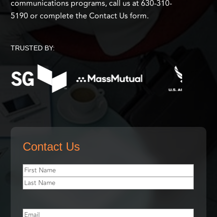
communications programs, call us at 630-310-
5190 or complete the Contact Us form.
TRUSTED BY:
Contact Us
First
Name
(Required)
First
Name
Last
Name
Email
(Required)