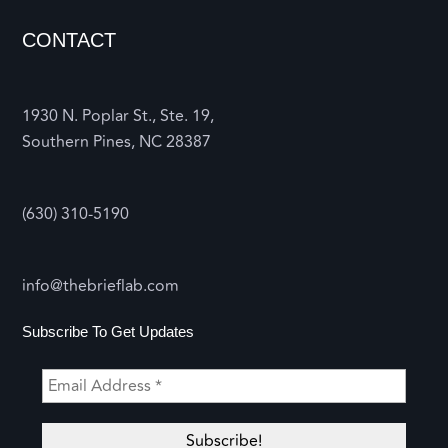
CONTACT
1930 N. Poplar St., Ste. 19,
Southern Pines, NC 28387
(630) 310-5190
info@thebrieflab.com
Subscribe To Get Updates