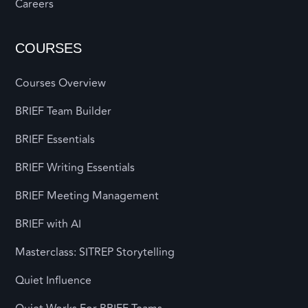
Careers
COURSES
Courses Overview
BRIEF Team Builder
BRIEF Essentials
BRIEF Writing Essentials
BRIEF Meeting Management
BRIEF with AI
Masterclass: SITREP Storytelling
Quiet Influence