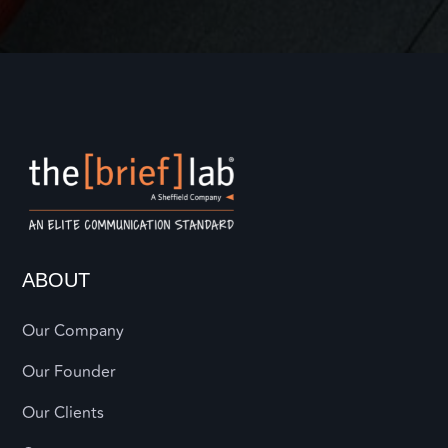
ABOUT
Our Company
Our Founder
Our Clients