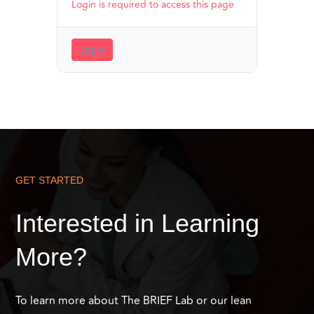
Login is required to access this page
Login
GET STARTED
Interested in Learning
More?
To learn more about The BRIEF Lab or our lean