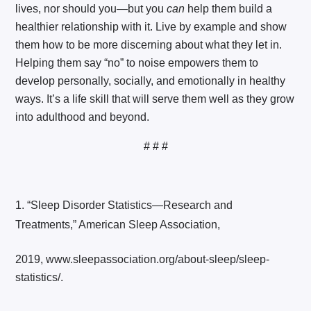
lives, nor should you—but you
can
help them build a
healthier relationship with it. Live by example and show
them how to be more discerning about what they let in.
Helping them say “no” to noise empowers them to
develop personally, socially, and emotionally in healthy
ways. It’s a life skill that will serve them well as they grow
into adulthood and beyond.
# # #
“Sleep Disorder Statistics—Research and
Treatments,” American Sleep Association,
2019, www.sleepassociation.org/about-sleep/sleep-
statistics/.