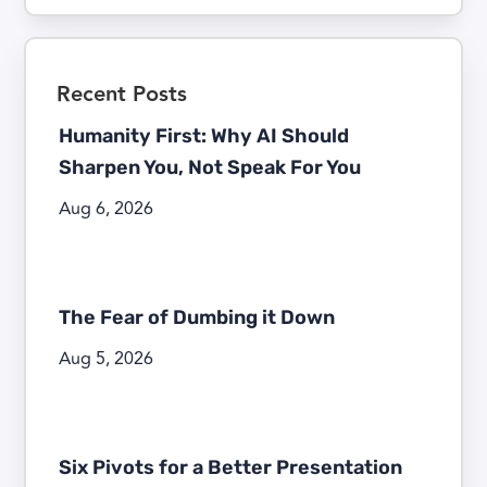
Recent Posts
Humanity First: Why AI Should
Sharpen You, Not Speak For You
Aug 6, 2026
The Fear of Dumbing it Down
Aug 5, 2026
Six Pivots for a Better Presentation