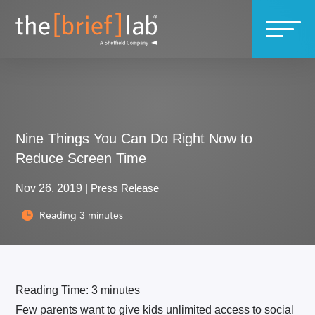
Nine Things You Can Do Right Now to
Reduce Screen Time
Nov 26, 2019
|
Press Release
Reading
3
minutes

Reading Time:
3
minutes
Few parents want to give kids unlimited access to social