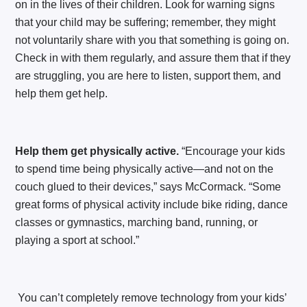
on in the lives of their children. Look for warning signs
that your child may be suffering; remember, they might
not voluntarily share with you that something is going on.
Check in with them regularly, and assure them that if they
are struggling, you are here to listen, support them, and
help them get help.
Help them get physically active.
“Encourage your kids
to spend time being physically active—and not on the
couch glued to their devices,” says McCormack. “Some
great forms of physical activity include bike riding, dance
classes or gymnastics, marching band, running, or
playing a sport at school.”
You can’t completely remove technology from your kids’