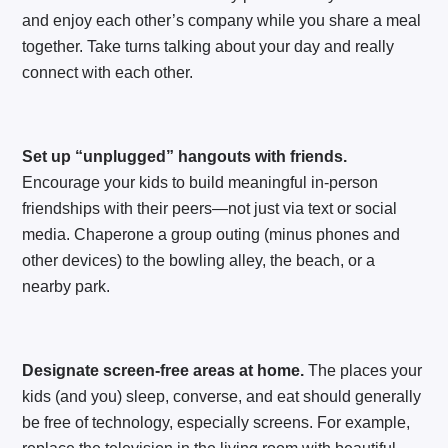
and enjoy each other’s company while you share a meal
together. Take turns talking about your day and really
connect with each other.
Set up “unplugged” hangouts with friends.
Encourage your kids to build meaningful in-person
friendships with their peers—not just via text or social
media. Chaperone a group outing (minus phones and
other devices) to the bowling alley, the beach, or a
nearby park.
Designate screen-free areas at home.
The places your
kids (and you) sleep, converse, and eat should generally
be free of technology, especially screens. For example,