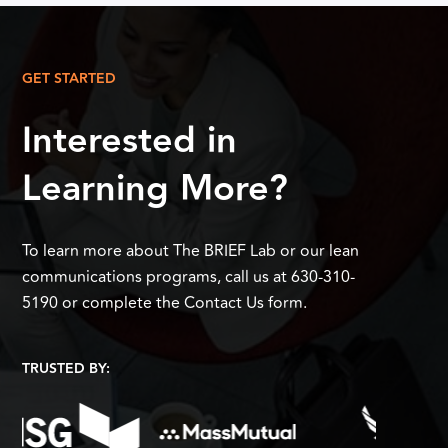
GET STARTED
Interested in
Learning More?
To learn more about The BRIEF Lab or our lean
communications programs, call us at 630-310-
5190 or complete the Contact Us form.
TRUSTED BY: