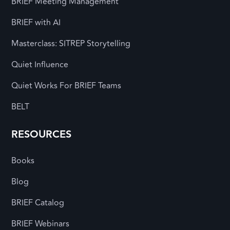
BRIEF Meeting Management
BRIEF with AI
Masterclass: SITREP Storytelling
Quiet Influence
Quiet Works For BRIEF Teams
BELT
RESOURCES
Books
Blog
BRIEF Catalog
BRIEF Webinars