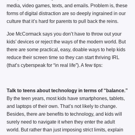
media, video games, texts, and emails. Problem is, these
forms of digital distraction are so deeply ingrained in our
culture that it’s hard for parents to pull back the reins.
Joe McCormack says you don’t have to throw out your
kids’ devices or reject the ways of the modern world. But
there are some practical, easy, doable ways to help kids
reduce their screen time so they can start thriving IRL
(that’s cyberspeak for “in real life”). A few tips:
Talk to teens about technology in terms of “balance.”
By the teen years, most kids have smartphones, tablets,
and laptops of their own. That’s not likely to change.
Besides, there
are
benefits to technology, and kids will
surely need to navigate it when they enter the adult
world. But rather than just imposing strict limits, explain