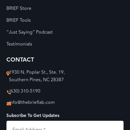
BRIEF Store
BRIEF Tools
“Just Saying” Podcast
Testimonials
CONTACT
1930 N. Poplar St., Ste. 19,

Southern Pines, NC 28387
(630) 310-5190

info@thebrieflab.com

Subscribe To Get Updates