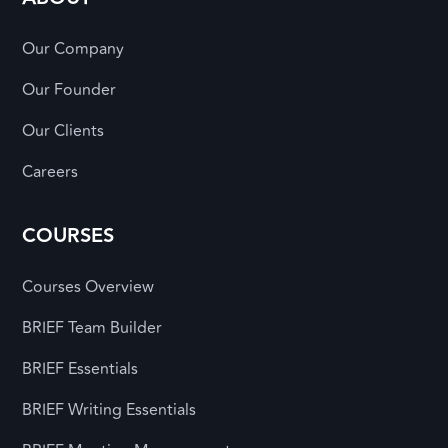
Our Company
Our Founder
Our Clients
Careers
COURSES
Courses Overview
BRIEF Team Builder
BRIEF Essentials
BRIEF Writing Essentials