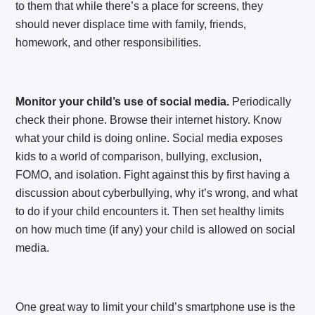
to them that while there’s a place for screens, they
should never displace time with family, friends,
homework, and other responsibilities.
Monitor your child’s use of social media.
Periodically
check their phone. Browse their internet history. Know
what your child is doing online. Social media exposes
kids to a world of comparison, bullying, exclusion,
FOMO, and isolation. Fight against this by first having a
discussion about cyberbullying, why it’s wrong, and what
to do if your child encounters it. Then set healthy limits
on how much time (if any) your child is allowed on social
media.
One great way to limit your child’s smartphone use is the