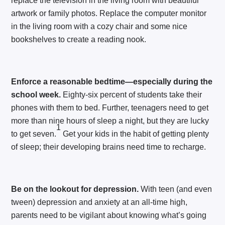
replace the television in the living room with beautiful
artwork or family photos. Replace the computer monitor
in the living room with a cozy chair and some nice
bookshelves to create a reading nook.
Enforce a reasonable bedtime—especially during the
school week.
Eighty-six percent of students take their
phones with them to bed. Further, teenagers need to get
more than nine hours of sleep a night, but they are lucky
1
to get seven.
Get your kids in the habit of getting plenty
of sleep; their developing brains need time to recharge.
Be on the lookout for depression.
With teen (and even
tween) depression and anxiety at an all-time high,
parents need to be vigilant about knowing what’s going