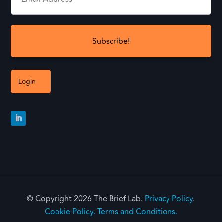
Login
© Copyright 2026 The Brief Lab.
Privacy Policy
.
Cookie Policy.
Terms and Conditions.