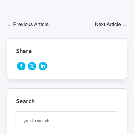
←
Previous Article
Next Article
→
Share
Search