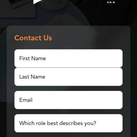
Contact Us
First
Name
(Required)
First
Name
Last
Email
(Required)
Name
Which
role
best