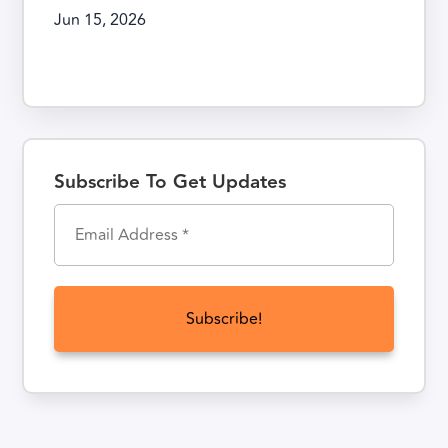
Jun 15, 2026
Subscribe To Get Updates