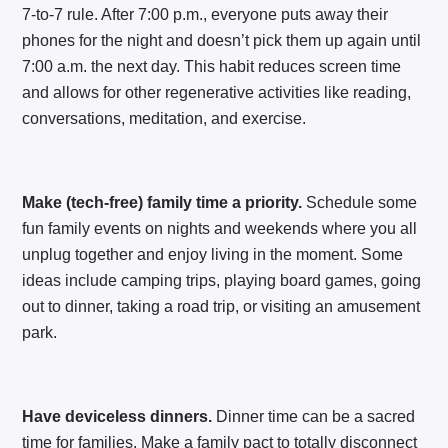
7-to-7 rule. After 7:00 p.m., everyone puts away their
phones for the night and doesn’t pick them up again until
7:00 a.m. the next day. This habit reduces screen time
and allows for other regenerative activities like reading,
conversations, meditation, and exercise.
Make (tech-free) family time a priority.
Schedule some
fun family events on nights and weekends where you all
unplug together and enjoy living in the moment. Some
ideas include camping trips, playing board games, going
out to dinner, taking a road trip, or visiting an amusement
park.
Have deviceless dinners.
Dinner time can be a sacred
time for families. Make a family pact to totally disconnect