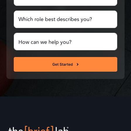
Which
role
best
describes
Comments
you?
or
Questions
(Required)