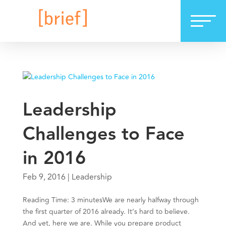
Leadership
Challenges to Face
in 2016
Feb 9, 2016
|
Leadership
Reading Time: 3 minutesWe are nearly halfway through
the first quarter of 2016 already. It’s hard to believe.
And yet, here we are. While you prepare product