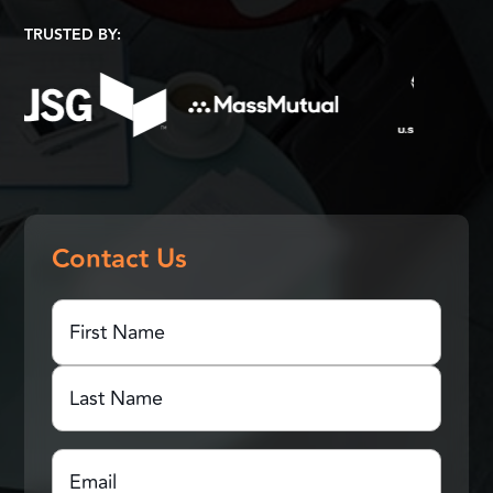
TRUSTED BY:
Contact Us
First
Name
(Required)
First
Name
Last
Email
(Required)
Name