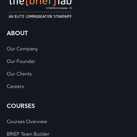
ABOUT
Our Company
Our Founder
Our Clients
Careers
COURSES
Courses Overview
BRIEF Team Builder