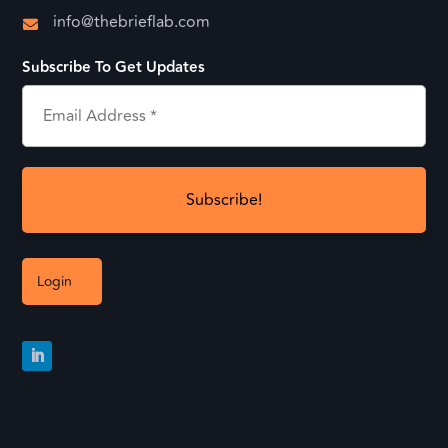
info@thebrieflab.com

Subscribe To Get Updates
Login