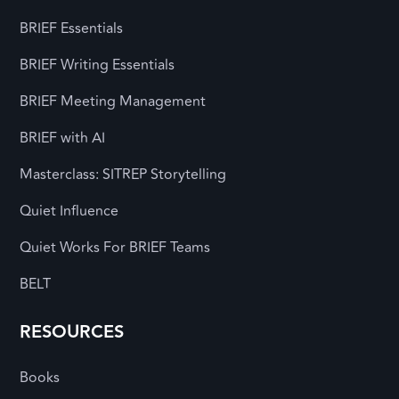
BRIEF Essentials
BRIEF Writing Essentials
BRIEF Meeting Management
BRIEF with AI
Masterclass: SITREP Storytelling
Quiet Influence
Quiet Works For BRIEF Teams
BELT
RESOURCES
Books