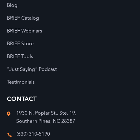
Blog
BRIEF Catalog
BRIEF Webinars
BRIEF Store
BRIEF Tools
“Just Saying” Podcast
Testimonials
CONTACT
1930 N. Poplar St., Ste. 19,

Southern Pines, NC 28387
(630) 310-5190
