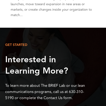
launches, move toward expansion in new areas or
markets, or create changes inside your organization to
match...
GET STARTED
Interested in
Learning More?
To learn more about The BRIEF Lab or our lean
communications programs, call us at 630-310-
5190 or complete the Contact Us form.