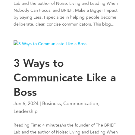
Lab and the author of Noise: Living and Leading When
Nobody Can Focus, and BRIEF: Make a Bigger Impact
by Saying Less, I specialize in helping people become
deliberate, clear, concise communicators. This blog...
3 Ways to
Communicate Like a
Boss
Jun 6, 2024
|
Business
,
Communication
,
Leadership
Reading Time: 4 minutesAs the founder of The BRIEF
Lab and the author of Noise: Living and Leading When