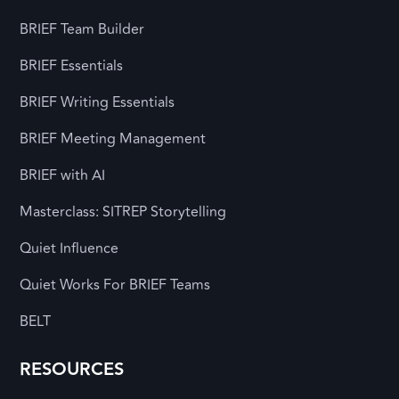
BRIEF Team Builder
BRIEF Essentials
BRIEF Writing Essentials
BRIEF Meeting Management
BRIEF with AI
Masterclass: SITREP Storytelling
Quiet Influence
Quiet Works For BRIEF Teams
BELT
RESOURCES