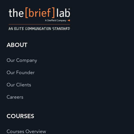
ABOUT
Our Company
Our Founder
Our Clients
Careers
COURSES
Courses Overview