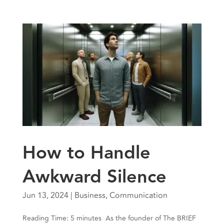
How to Handle
Awkward Silence
Jun 13, 2024
|
Business
,
Communication
Reading Time: 5 minutes As the founder of The BRIEF