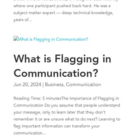
where one participant pushed back hard. He was a
subject matter expert — deep technical knowledge,
years of...
What is Flagging in
Communication?
Jun 20, 2024
|
Business
,
Communication
Reading Time: 5 minutesThe Importance of Flagging in
Communication Do you assume that people understand
your message, only to learn later that they don’t
remember it or are unsure what to do next? Learning to
flag important information can transform your
communication...