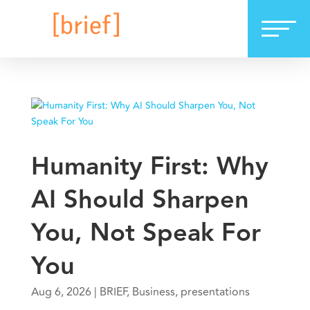
Humanity First: Why
AI Should Sharpen
You, Not Speak For
You
Aug 6, 2026
|
BRIEF
,
Business
,
presentations