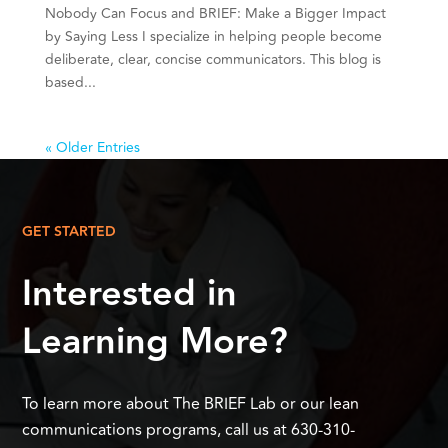
Nobody Can Focus and BRIEF: Make a Bigger Impact
by Saying Less I specialize in helping people become
deliberate, clear, concise communicators. This blog is
based...
« Older Entries
GET STARTED
Interested in
Learning More?
To learn more about The BRIEF Lab or our lean
communications programs, call us at 630-310-