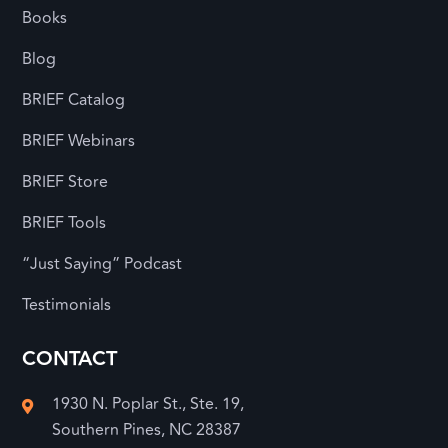
Books
Blog
BRIEF Catalog
BRIEF Webinars
BRIEF Store
BRIEF Tools
“Just Saying” Podcast
Testimonials
CONTACT
1930 N. Poplar St., Ste. 19,

Southern Pines, NC 28387