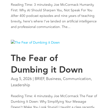
Reading Time: 3 minutesby Joe McCormack Humanity
First: Why AI Should Sharpen You, Not Speak For You
After 400 podcast episodes and nine years of teaching
brevity, here’s where I’ve landed on artificial intelligence
and professional communication. The...
The Fear of
Dumbing it Down
Aug 5, 2026
|
BRIEF
,
Business
,
Communication
,
Leadership
Reading Time: 4 minutesby Joe McCormack The Fear of
Dumbing It Down: Why Simplifying Your Message
Doesn’t Make You Look Stupid I taught a class recently