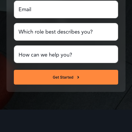
Email
(Required)
Name
Which
role
best
describes
Comments
you?
or
Questions
(Required)