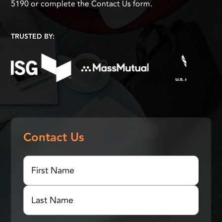
5190 or complete the Contact Us form.
TRUSTED BY:
Contact Us
First
Name
(Required)
First
Name
Last