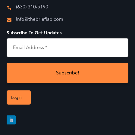
(630) 310-5190

info@thebrieflab.com

Subscribe To Get Updates
Login