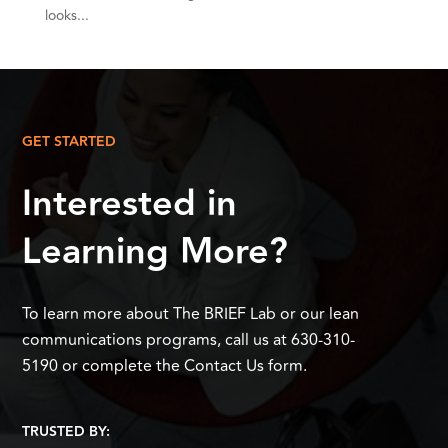
looks...
GET STARTED
Interested in
Learning More?
To learn more about The BRIEF Lab or our lean
communications programs, call us at 630-310-
5190 or complete the Contact Us form.
TRUSTED BY: