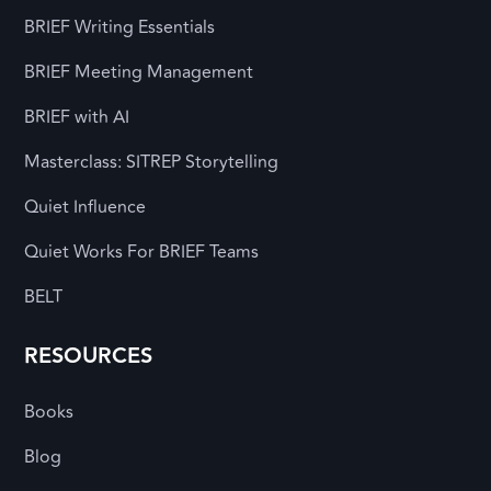
BRIEF Writing Essentials
BRIEF Meeting Management
BRIEF with AI
Masterclass: SITREP Storytelling
Quiet Influence
Quiet Works For BRIEF Teams
BELT
RESOURCES
Books
Blog