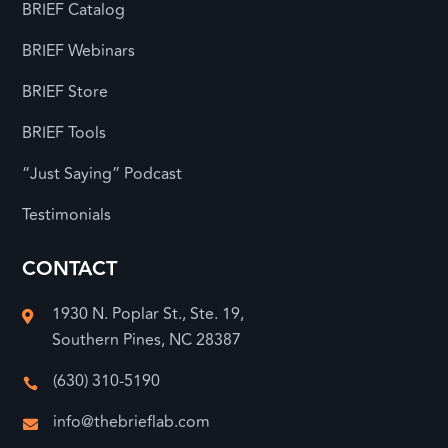
BRIEF Catalog
BRIEF Webinars
BRIEF Store
BRIEF Tools
“Just Saying” Podcast
Testimonials
CONTACT
1930 N. Poplar St., Ste. 19,

Southern Pines, NC 28387
(630) 310-5190

info@thebrieflab.com
