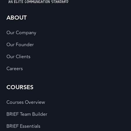
ABOUT
Our Company
Our Founder
Our Clients
Careers
COURSES
Courses Overview
BRIEF Team Builder
BRIEF Essentials