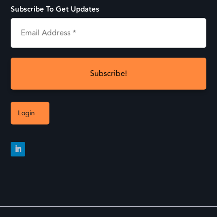
Subscribe To Get Updates
Login