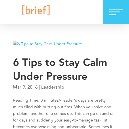
6 Tips to Stay Calm
Under Pressure
Mar 9, 2016
|
Leadership
Reading Time: 3 minutesA leader’s days are pretty
much filled with putting out fires. When you solve one
problem, another one comes up. This can go on and on
for days and suddenly your easy-to-manage task list
becomes overwhelming and unbearable. Sometimes it