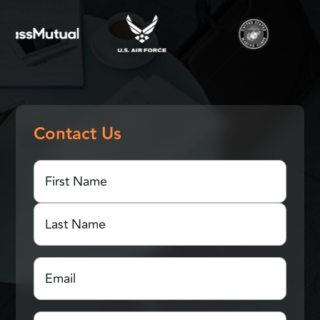
Contact Us
First
Name
(Required)
First
Name
Last
Email
(Required)
Name
Which