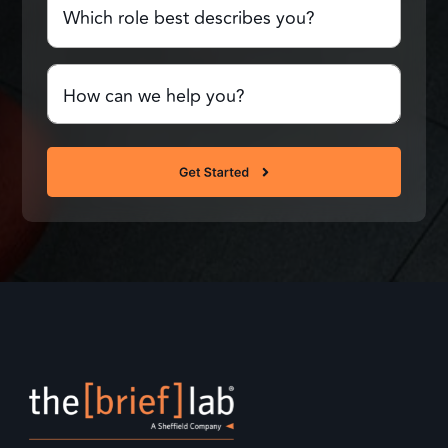
role
best
describes
Comments
you?
or
Questions
(Required)