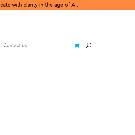
e with clarity in the age of AI.
Contact us
Login