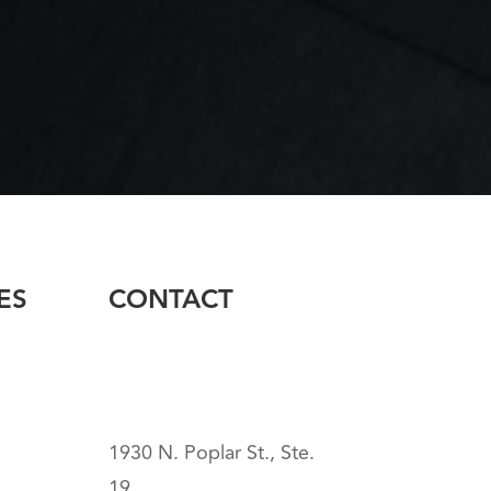
ES
CONTACT
1930 N. Poplar St., Ste.
19,