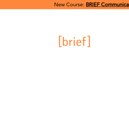
New Course:
BRIEF Communicat