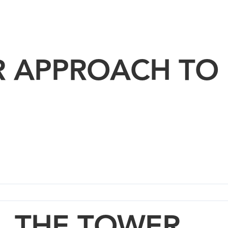
R APPROACH TO
THE TOWER