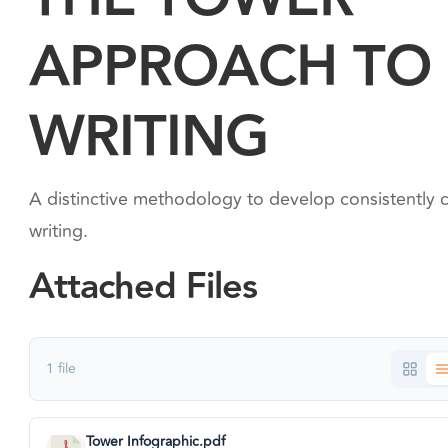
APPROACH TO
WRITING
A distinctive methodology to develop consistently c
writing.
Attached Files
1 file
Tower Infographic.pdf