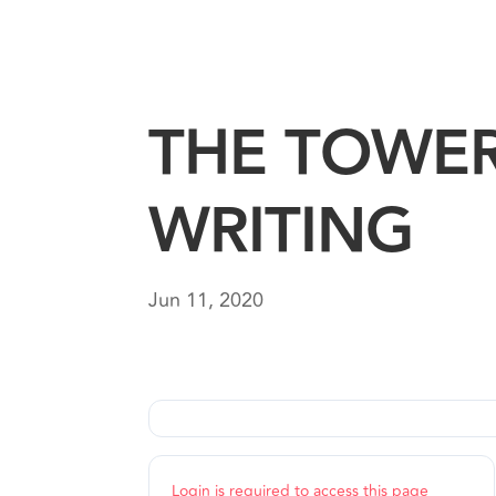
THE TOWE
WRITING
Jun 11, 2020
Login is required to access this page