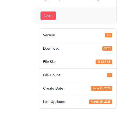
Login
Version
1.0
Download
2271
File Size
481.89 KB
File Count
1
Create Date
June 11, 2020
Last Updated
March 10, 2025