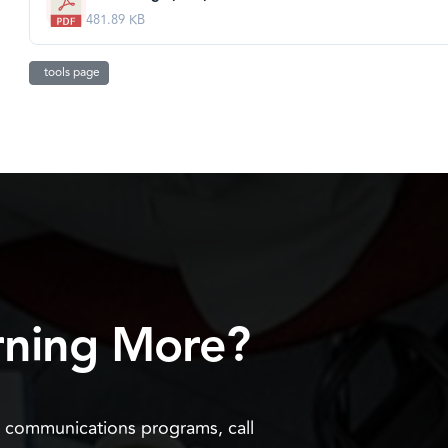
481.89 KB
tools page
arning More?
n communications programs, call