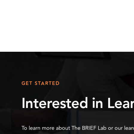
GET STARTED
Interested in Le
To learn more about The BRIEF Lab or our lea