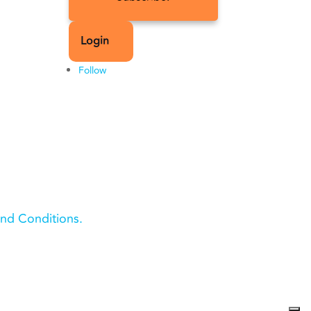
Login
Follow
nd Conditions.