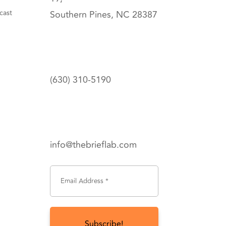
cast
Southern Pines, NC 28387
(630) 310-5190
info@thebrieflab.com
Subscribe To Get Updates