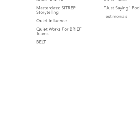
Masterclass: SITREP
“Just Saying” Pod
Storytelling
Testimonials
Quiet Influence
Quiet Works For BRIEF
Teams
BELT