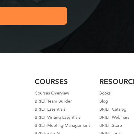
COURSES
RESOURC
Courses Overview
Books
BRIEF Team Builder
Blog
BRIEF Essentials
BRIEF Catalog
BRIEF Writing Essentials
BRIEF Webinars
BRIEF Meeting Management
BRIEF Store
BRIEF with AI
BRIEF Tools