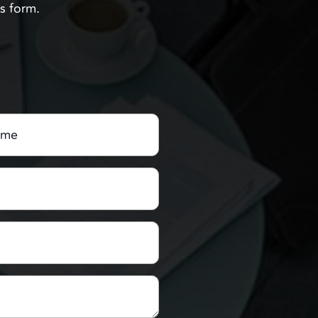
Us form.