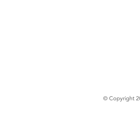
© Copyright 2