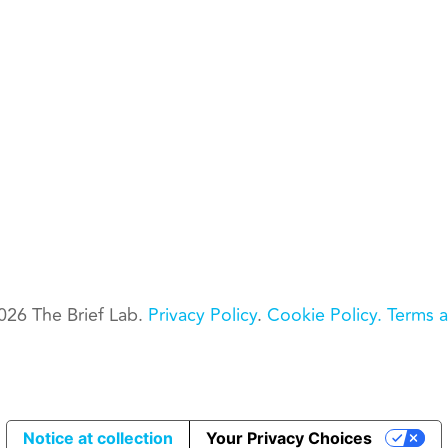
026 The Brief Lab.
Privacy Policy
.
Cookie Policy.
Terms a
Notice at collection
Your Privacy Choices