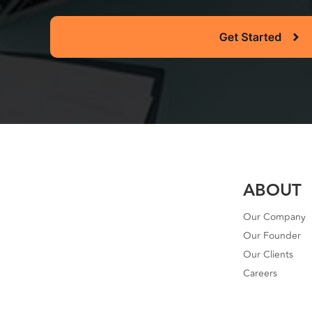
ABOUT
Our Company
Our Founder
Our Clients
Careers