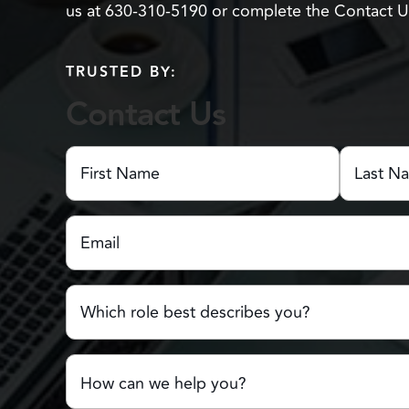
us at 630-310-5190 or complete the Contact 
TRUSTED BY:
Contact Us
First
Name
(Required)
First
Last
Email
(Required)
Name
Name
Which
role
best
describes
Comments
you?
or
Questions
(Required)