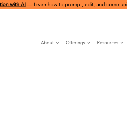
ion with AI
— Learn how to prompt, edit, and communicat
About
Offerings
Resources