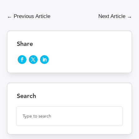
←
Previous Article
Next Article
→
Share
Search