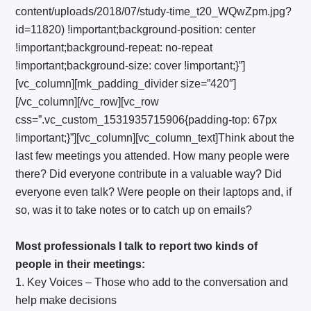
content/uploads/2018/07/study-time_t20_WQwZpm.jpg?
id=11820) !important;background-position: center
!important;background-repeat: no-repeat
!important;background-size: cover !important;}”]
[vc_column][mk_padding_divider size=”420″]
[/vc_column][/vc_row][vc_row
css=”.vc_custom_1531935715906{padding-top: 67px
!important;}”][vc_column][vc_column_text]Think about the
last few meetings you attended. How many people were
there? Did everyone contribute in a valuable way? Did
everyone even talk? Were people on their laptops and, if
so, was it to take notes or to catch up on emails?
Most professionals I talk to report two kinds of
people in their meetings:
1. Key Voices – Those who add to the conversation and
help make decisions