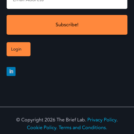
Login
© Copyright 2026 The Brief Lab.
Privacy Policy
.
Cookie Policy.
Terms and Conditions.