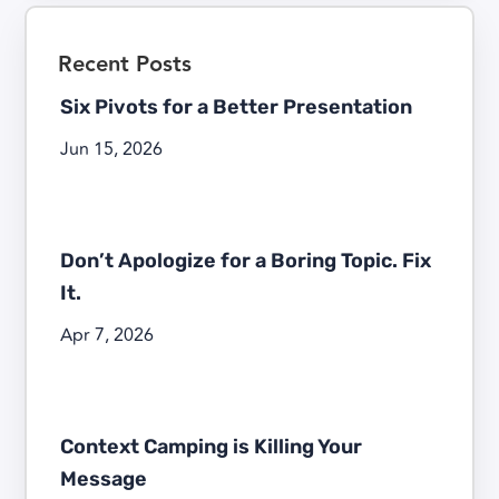
Recent Posts
Six Pivots for a Better Presentation
Jun 15, 2026
Don’t Apologize for a Boring Topic. Fix
It.
Apr 7, 2026
Context Camping is Killing Your
Message