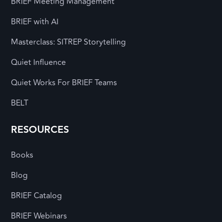
BRIEF Meeting Management
BRIEF with AI
Masterclass: SITREP Storytelling
Quiet Influence
Quiet Works For BRIEF Teams
BELT
RESOURCES
Books
Blog
BRIEF Catalog
BRIEF Webinars