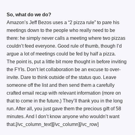
So, what do we do?
Amazon’s Jeff Bezos uses a “2 pizza rule” to pare his
meetings down to the people who really need to be
there: he simply never calls a meeting where two pizzas
couldn’t feed everyone. Good rule of thumb, though I’d
argue a lot of meetings could be fed by half a pizza.
The point is, put a little bit more thought in before inviting
the FYIs. Don’t let collaboration be an excuse to over-
invite. Dare to think outside of the status quo. Leave
someone off the list and then send them a carefully
crafted email recap with relevant information (more on
that to come in the future.) They’ll thank you in the long
run. After all, you just gave them the precious gift of 58
minutes. And I don’t know anyone who wouldn’t want
that.[/vc_column_text][/vc_column][/vc_row]