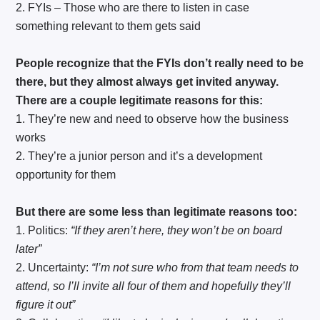
2. FYIs – Those who are there to listen in case
something relevant to them gets said
People recognize that the FYIs don’t really need to be
there, but they almost always get invited anyway.
There are a couple legitimate reasons for this:
1. They’re new and need to observe how the business
works
2. They’re a junior person and it’s a development
opportunity for them
But there are some less than legitimate reasons too:
1. Politics:
“If they aren’t here, they won’t be on board
later”
2. Uncertainty:
“I’m not sure who from that team needs to
attend, so I’ll invite all four of them and hopefully they’ll
figure it out”