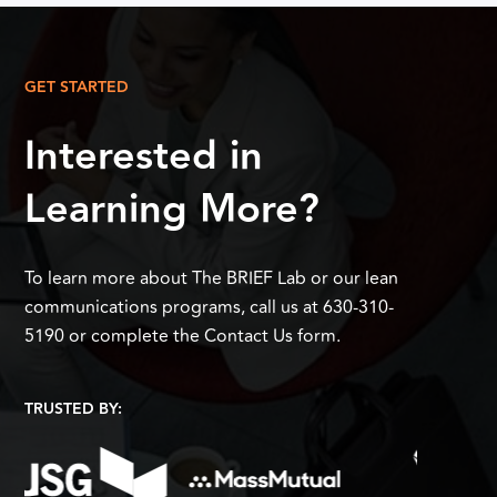
GET STARTED
Interested in
Learning More?
To learn more about The BRIEF Lab or our lean
communications programs, call us at 630-310-
5190 or complete the Contact Us form.
TRUSTED BY: