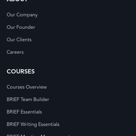
Our Company
Our Founder
Our Clients
Careers
COURSES
Courses Overview
BRIEF Team Builder
BRIEF Essentials
BRIEF Writing Essentials