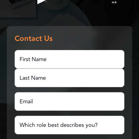
Contact Us
First
Name
(Required)
First
Name
Last
Email
(Required)
Name
Which
role
best