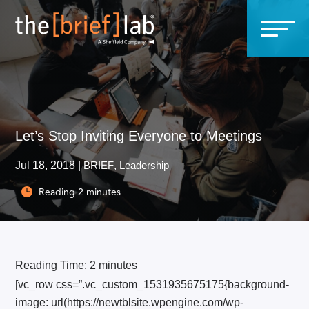
Let’s Stop Inviting Everyone to Meetings
Jul 18, 2018
|
BRIEF
,
Leadership
Reading
2
minutes

Reading Time:
2
minutes
[vc_row css=”.vc_custom_1531935675175{background-
image: url(https://newtblsite.wpengine.com/wp-