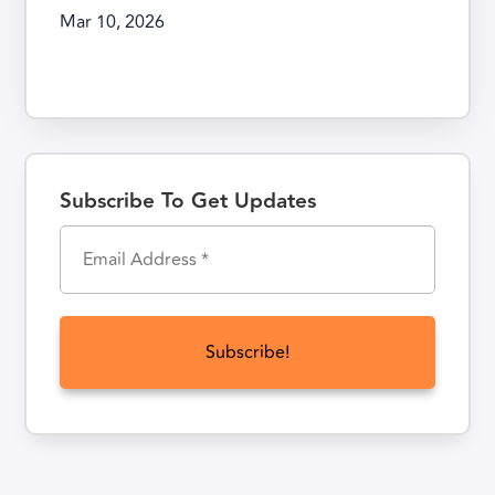
Mar 10, 2026
Subscribe To Get Updates