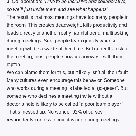
3. Collaboration:
“I like to be inclusive and collaborative,
so we’ll just invite them and see what happens”
The result is that most meetings have too many people in
the room. This creates deadweight, kills productivity and
leads directly to another really harmful trend: multitasking
during meetings. See, people learn quickly when a
meeting will be a waste of their time. But rather than skip
the meeting, most people show up anyway…with their
laptop.
We can blame them for this, but it likely isn’t all their fault.
Many cultures even encourage this behavior. Someone
who works during a meeting is labelled a “go-getter”. But
someone who declines a meeting invite without a
doctor’s note is likely to be called “a poor team player.”
That’s messed up. No wonder 92% of survey
respondents confess to multitasking during meetings.