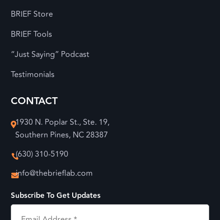
BRIEF Store
BRIEF Tools
“Just Saying” Podcast
Testimonials
CONTACT
1930 N. Poplar St., Ste. 19,

Southern Pines, NC 28387
(630) 310-5190

info@thebrieflab.com

Subscribe To Get Updates