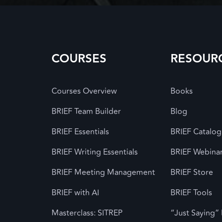
COURSES
RESOUR
Courses Overview
Books
BRIEF Team Builder
Blog
BRIEF Essentials
BRIEF Catalog
BRIEF Writing Essentials
BRIEF Webina
BRIEF Meeting Management
BRIEF Store
BRIEF with AI
BRIEF Tools
Masterclass: SITREP
“Just Saying”