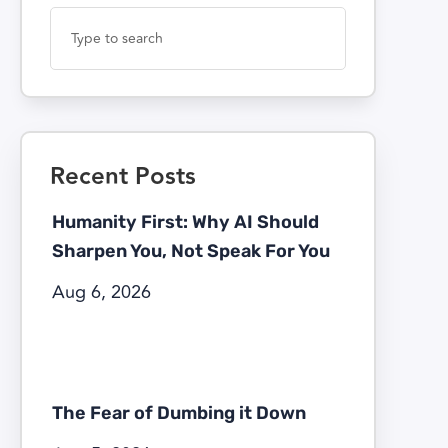
Recent Posts
Humanity First: Why AI Should
Sharpen You, Not Speak For You
Aug 6, 2026
The Fear of Dumbing it Down