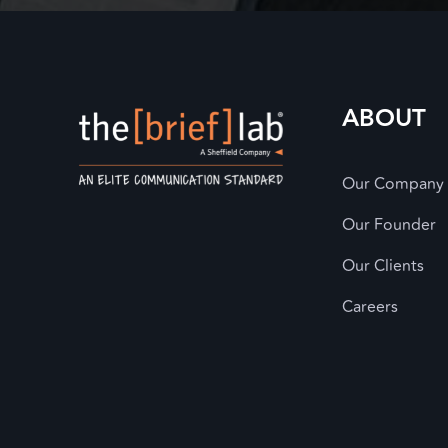
ABOUT
Our Company
Our Founder
Our Clients
Careers