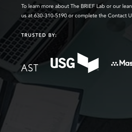
To learn more about The BRIEF Lab or our lea
us at 630-310-5190 or complete the Contact 
TRUSTED BY: