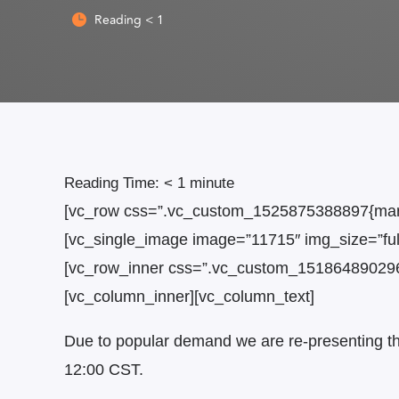
Reading
< 1

Reading Time:
< 1
minute
[vc_row css=”.vc_custom_1525875388897{margi
[vc_single_image image=”11715″ img_size=”ful
[vc_row_inner css=”.vc_custom_1518648902962{
[vc_column_inner][vc_column_text]
Due to popular demand we are re-presenting thi
12:00 CST.