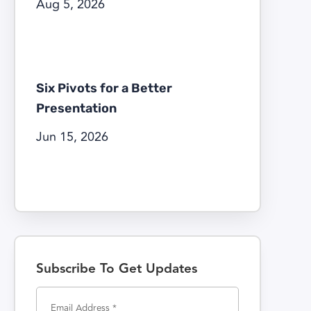
Aug 5, 2026
Six Pivots for a Better
Presentation
Jun 15, 2026
Subscribe To Get Updates