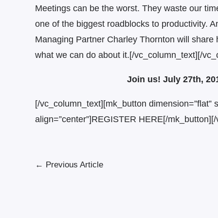
Meetings can be the worst. They waste our time
one of the biggest roadblocks to productivity. 
Managing Partner Charley Thornton will share h
what we can do about it.[/vc_column_text][/vc
Join us! July 27th, 2
[/vc_column_text][mk_button dimension=”flat” si
align=”center”]REGISTER HERE[/mk_button][/
←
Previous Article