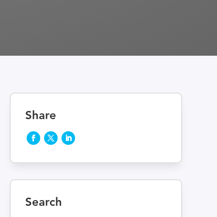
Share
Search