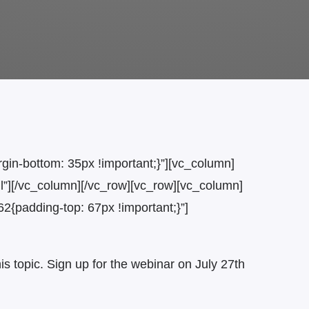
n-bottom: 35px !important;}”][vc_column]
l”][/vc_column][/vc_row][vc_row][vc_column]
padding-top: 67px !important;}”]
s topic. Sign up for the webinar on July 27th