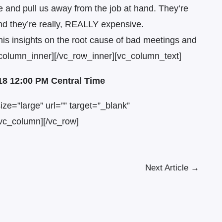
 and pull us away from the job at hand. They’re
And they’re really, REALLY expensive.
is insights on the root cause of bad meetings and
_column_inner][/vc_row_inner][vc_column_text]
018 12:00 PM Central Time
ze=”large” url=”” target=”_blank”
vc_column][/vc_row]
Next Article
→