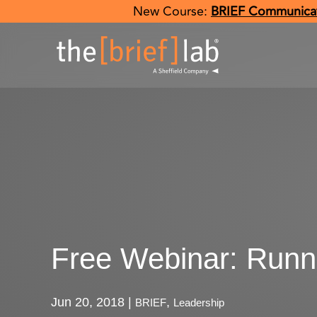
New Course:
BRIEF Communicat
Free Webinar: Runn
Jun 20, 2018
|
,
BRIEF
Leadership