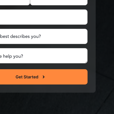
Last
Name
red)