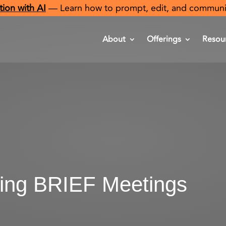
ion with AI
— Learn how to prompt, edit, and communicat
About
Offerings
Resou
ing BRIEF Meetings