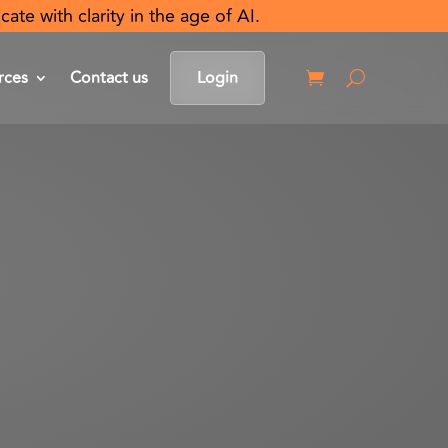
e with clarity in the age of AI.
rces
Contact us
Login