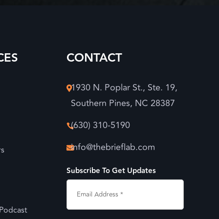
CES
CONTACT
1930 N. Poplar St., Ste. 19,

Southern Pines, NC 28387
(630) 310-5190

info@thebrieflab.com
rs

Subscribe To Get Updates
 Podcast