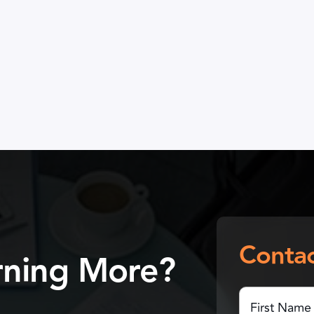
Contac
arning More?
First
Name
(Required)