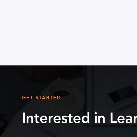
GET STARTED
Interested in Le