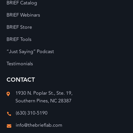
BRIEF Catalog
BRIEF Webinars
BRIEF Store
BRIEF Tools
“Just Saying” Podcast
Testimonials
CONTACT
1930 N. Poplar St., Ste. 19,

Southern Pines, NC 28387
(630) 310-5190

info@thebrieflab.com
