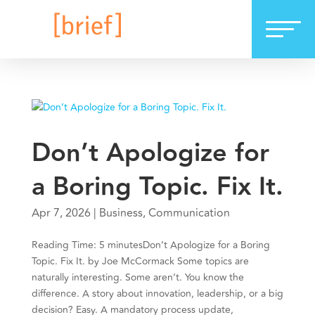
Don’t Apologize for
a Boring Topic. Fix It.
Apr 7, 2026
|
Business
,
Communication
Reading Time: 5 minutesDon’t Apologize for a Boring
Topic. Fix It. by Joe McCormack Some topics are
naturally interesting. Some aren’t. You know the
difference. A story about innovation, leadership, or a big
decision? Easy. A mandatory process update,